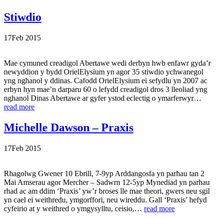
Stiwdio
17
Feb
2015
Mae cymuned creadigol Abertawe wedi derbyn hwb enfawr gyda’r
newyddion y bydd OrielElysium yn agor 35 stiwdio ychwanegol
yng nghanol y ddinas. Cafodd OrielElysium ei sefydlu yn 2007 ac
erbyn hyn mae’n darparu 60 o lefydd creadigol dros 3 lleoliad yng
nghanol Dinas Abertawe ar gyfer ystod eclectig o ymarferwyr…
read more
Michelle Dawson – Praxis
17
Feb
2015
Rhagolwg Gwener 10 Ebrill, 7-9yp Arddangosfa yn parhau tan 2
Mai Amserau agor Mercher – Sadwrn 12-5yp Mynediad yn parhau
rhad ac am ddim ‘Praxis’ yw’r broses lle mae theori, gwers neu sgil
yn cael ei weithredu, ymgorffori, neu wireddu. Gall ‘Praxis’ hefyd
cyfeirio at y weithred o ymgysylltu, ceisio,…
read more