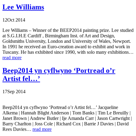
Lee Williams
12
Oct
2014
Lee Williams – Winner of the BEEP2014 painting prize. Lee studied
at S.G.I.H.E Cardiff , Birmingham Inst. of Art and Design,
Goldsmiths University, London and University of Wales, Newport.
In 1991 he received an Euro-creation award to exhibit and work in
Tuscany. He has exhibited since 1990, with solo many exhibitions…
read more
Beep2014 yn cyflwyno ‘Portread o’r
Artist fel…’
17
Sep
2014
Beep2014 yn cyflwyno ‘Portread o’r Artist fel…’ Jacqueline
Alkema | Hannah Blight Anderson | Tom Banks | Tim Le Breuilly |
Janet Brown | Andrew Butler | Ije Amanda Carr | Jason Cartwright |
Barry Charlton | Joss Cole | Richard Cox | Barrie J Davies | David
Rees Davies…
read more