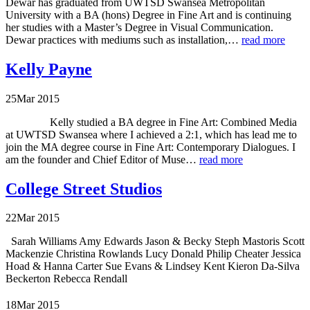
Dewar has graduated from UWTSD Swansea Metropolitan
University with a BA (hons) Degree in Fine Art and is continuing
her studies with a Master’s Degree in Visual Communication.
Dewar practices with mediums such as installation,…
read more
Kelly Payne
25
Mar
2015
Kelly studied a BA degree in Fine Art: Combined Media
at UWTSD Swansea where I achieved a 2:1, which has lead me to
join the MA degree course in Fine Art: Contemporary Dialogues. I
am the founder and Chief Editor of Muse…
read more
College Street Studios
22
Mar
2015
Sarah Williams Amy Edwards Jason & Becky Steph Mastoris Scott
Mackenzie Christina Rowlands Lucy Donald Philip Cheater Jessica
Hoad & Hanna Carter Sue Evans & Lindsey Kent Kieron Da-Silva
Beckerton Rebecca Rendall
18
Mar
2015