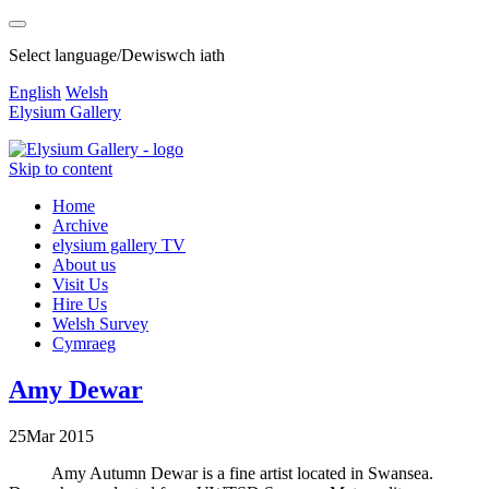
Select language/Dewiswch iath
English
Welsh
Elysium Gallery
Skip to content
Home
Archive
elysium gallery TV
About us
Visit Us
Hire Us
Welsh Survey
Cymraeg
Amy Dewar
25
Mar
2015
Amy Autumn Dewar is a fine artist located in Swansea.