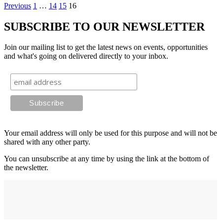
Previous
1
…
14
15
16
SUBSCRIBE TO OUR NEWSLETTER
Join our mailing list to get the latest news on events, opportunities
and what's going on delivered directly to your inbox.
Your email address will only be used for this purpose and will not be
shared with any other party.
You can unsubscribe at any time by using the link at the bottom of
the newsletter.