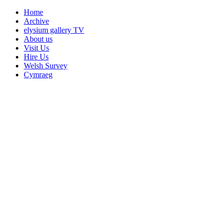
Home
Archive
elysium gallery TV
About us
Visit Us
Hire Us
Welsh Survey
Cymraeg