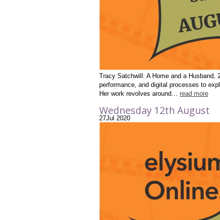
Tracy Satchwill: A Home and a Husband, 20
performance, and digital processes to expl
Her work revolves around…
read more
Wednesday 12th August
27
Jul
2020