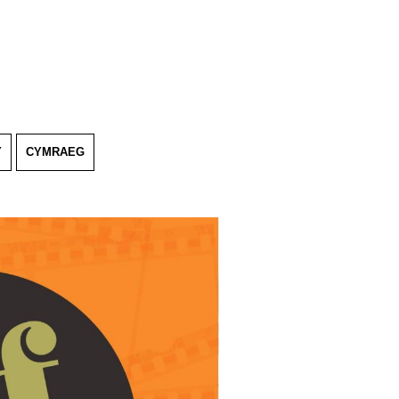
Y
CYMRAEG