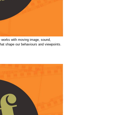
he works with moving image, sound,
 that shape our behaviours and viewpoints.