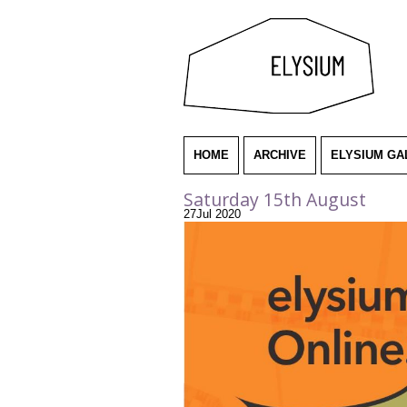
HOME
ARCHIVE
ELYSIUM GA
Saturday 15th August
27
Jul
2020