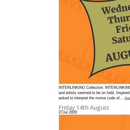
INTERLINKING Collective: INTERLINKING Yea
and artists seemed to be on hold. Inspire
asked to interpret the morse code of…
re
Friday 14th August
27
Jul
2020