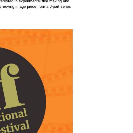
erested in experimental film making and
 a moving image piece from a 3-part series