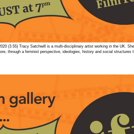
20 (3.55) Tracy Satchwill is a multi-disciplinary artist working in the UK. S
ore, through a feminist perspective, ideologies, history and social structures