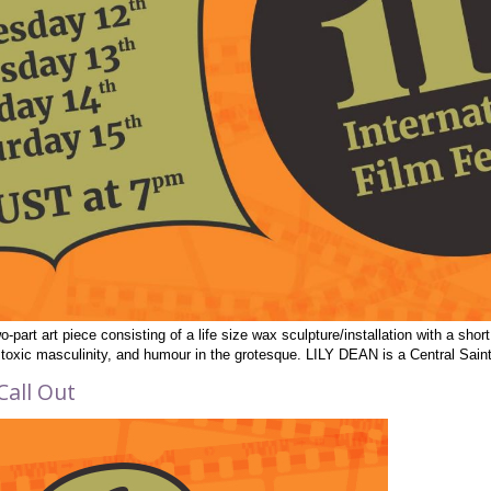
o-part art piece consisting of a life size wax sculpture/installation with a sho
e, toxic masculinity, and humour in the grotesque. LILY DEAN is a Central Sai
Call Out