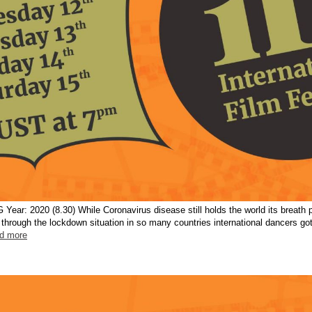
r: 2020 (8.30) While Coronavirus disease still holds the world its breath 
d through the lockdown situation in so many countries international dancers g
ad more