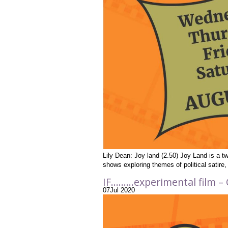
Lily Dean: Joy land (2.50) Joy Land is a tw
shows exploring themes of political satir
IF………experimental film – 
07
Jul
2020