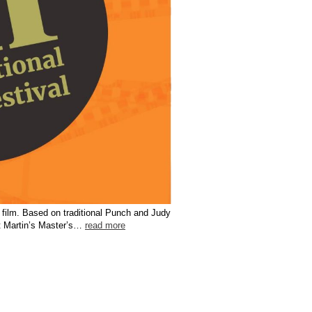
rt film. Based on traditional Punch and Judy
nt Martin’s Master’s…
read more