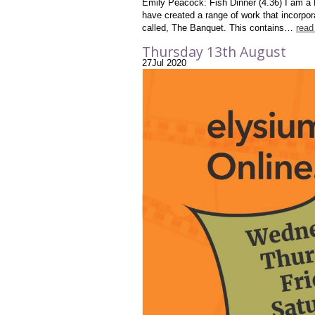
Emily Peacock: Fish Dinner (4.36) I am a 
have created a range of work that incorpor
called, The Banquet. This contains…
read
Thursday 13th August
27
Jul
2020