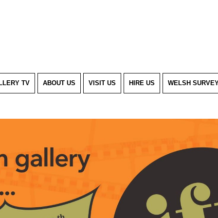
LLERY TV
ABOUT US
VISIT US
HIRE US
WELSH SURVE