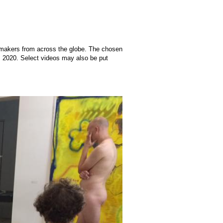
lmmakers from across the globe. The chosen
t, 2020. Select videos may also be put