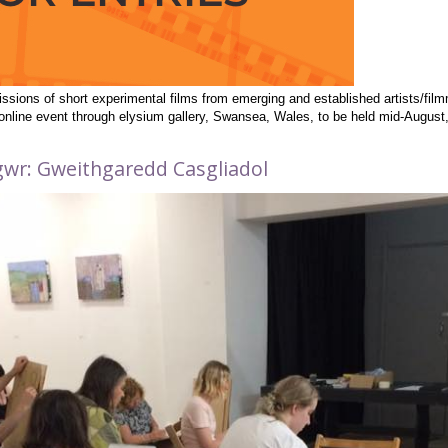
issions of short experimental films from emerging and established artists/fi
l online event through elysium gallery, Swansea, Wales, to be held mid-Augus
figwr: Gweithgaredd Casgliadol