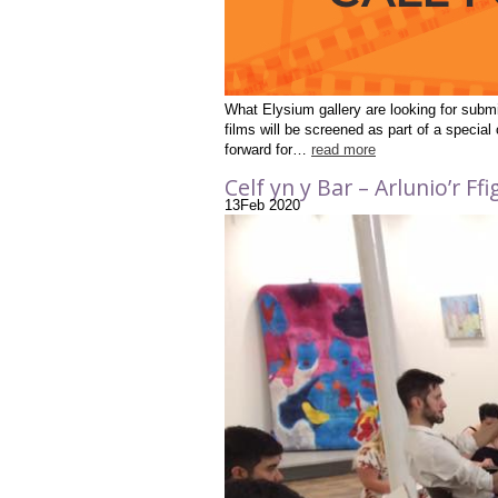
What Elysium gallery are looking for subm
films will be screened as part of a specia
forward for…
read more
Celf yn y Bar – Arlunio’r F
13
Feb
2020