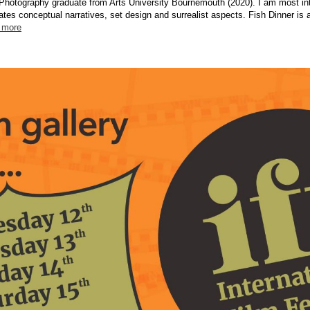
Photography graduate from Arts University Bournemouth (2020). I am most int
ates conceptual narratives, set design and surrealist aspects. Fish Dinner is
 more