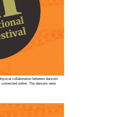
physical collaboration between dancers
ot connected online. The dancers were